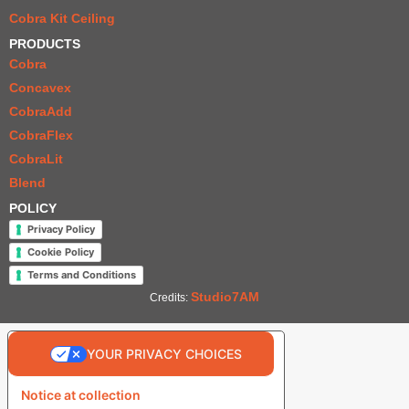
Cobra Kit Ceiling
PRODUCTS
Cobra
Concavex
CobraAdd
CobraFlex
CobraLit
Blend
POLICY
Privacy Policy
Cookie Policy
Terms and Conditions
Studio7AM
Credits:
YOUR PRIVACY CHOICES
Notice at collection