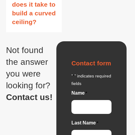
does it take to
build a curved
ceiling?
Not found
the answer
Contact form
you were
"
" indicates required
*
looking for?
fields
Name
*
Contact us!
Last Name
*