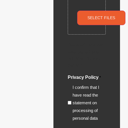
here or
SELECT FILES
Accepted file types:
dwg, jpg, gif, png,
pdf, Max. file size:
256 MB.
Privacy Policy
*
I confirm that I
have read the
statement on
processing of
personal data