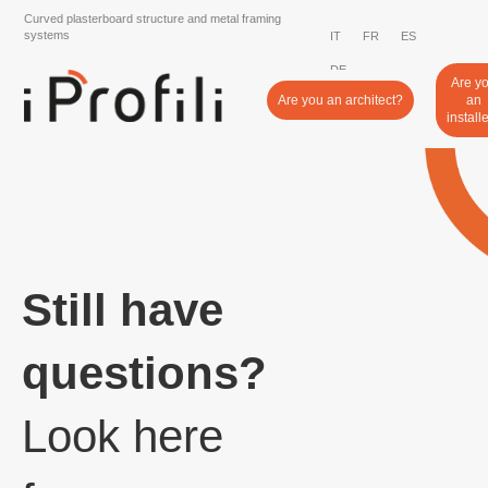
Curved plasterboard structure and metal framing
systems
IT
FR
ES
DE
Are y
Are you an architect?
an
install
Still have
questions?
Look here