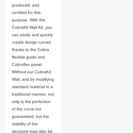
produced, and
certified for this
purpose. With the
CobraKit Wall Kit, you
can easily and quickly
create design curves
thanks to the Cobra
flexible guide and
Cobraflex panel.
Without our CobraKit
Wall, and by modifying
standard material in a
traditional manner, not
only is the perfection
of the curve not
guaranteed, but the
stability of the
structure may also be