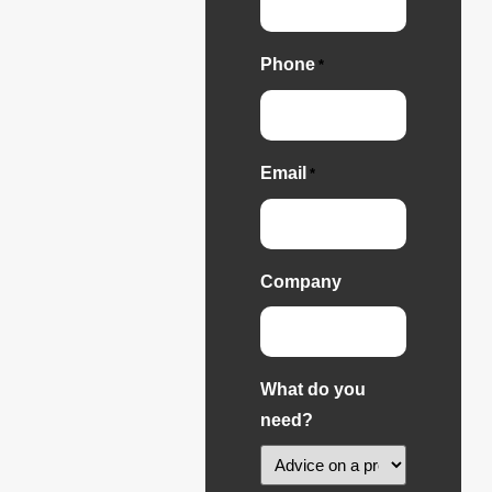
Phone
*
Email
*
Company
What do you
need?