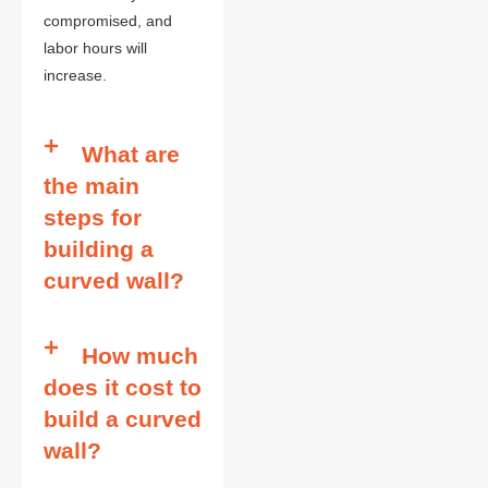
compromised, and
labor hours will
increase.
What are
the main
steps for
building a
curved wall?
How much
does it cost to
build a curved
wall?