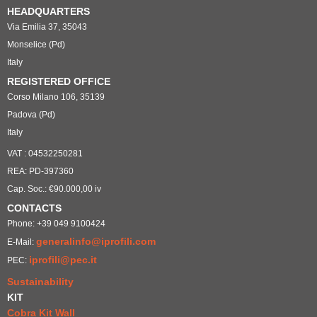
HEADQUARTERS
Via Emilia 37, 35043
Monselice (Pd)
Italy
REGISTERED OFFICE
Corso Milano 106, 35139
Padova (Pd)
Italy
VAT : 04532250281
REA: PD-397360
Cap. Soc.: €90.000,00 iv
CONTACTS
Phone: +39 049 9100424
generalinfo@iprofili.com
E-Mail:
iprofili@pec.it
PEC:
Sustainability
KIT
Cobra Kit Wall