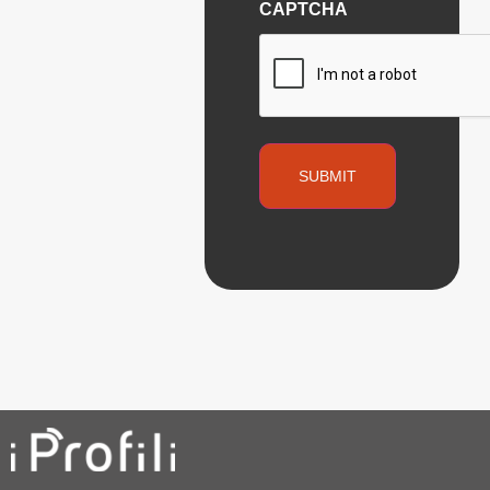
CAPTCHA