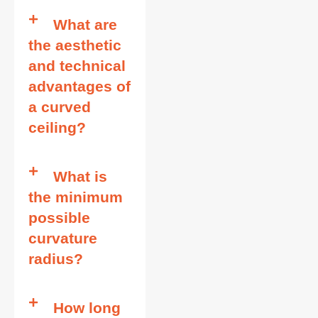
What are
the aesthetic
and technical
advantages of
a curved
ceiling?
What is
the minimum
possible
curvature
radius?
How long