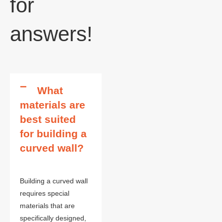
for
answers!
What
materials are
best suited
for building a
curved wall?
Building a curved wall
requires special
materials that are
specifically designed,