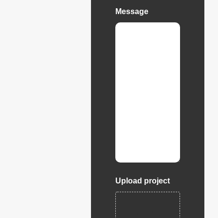
Message
Upload project
Drop files